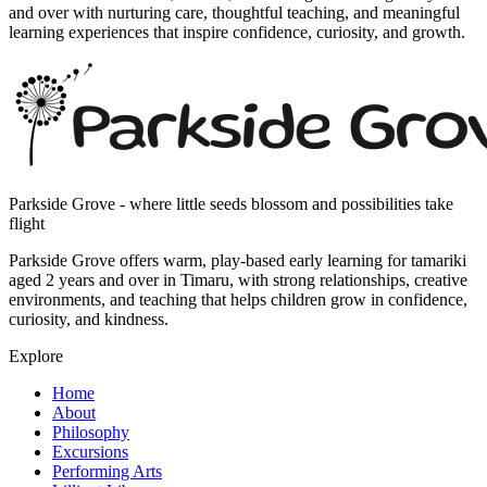
and over with nurturing care, thoughtful teaching, and meaningful
learning experiences that inspire confidence, curiosity, and growth.
Parkside Grove - where little seeds blossom and possibilities take
flight
Parkside Grove offers warm, play-based early learning for tamariki
aged 2 years and over in Timaru, with strong relationships, creative
environments, and teaching that helps children grow in confidence,
curiosity, and kindness.
Explore
Home
About
Philosophy
Excursions
Performing Arts