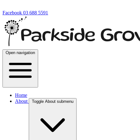
Facebook
03 688 5591
Open navigation
Home
About
Toggle About submenu