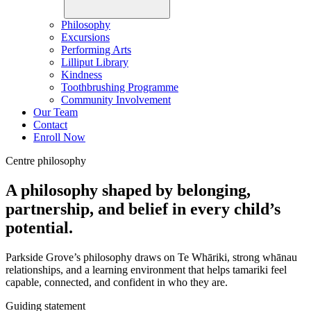
Philosophy
Excursions
Performing Arts
Lilliput Library
Kindness
Toothbrushing Programme
Community Involvement
Our Team
Contact
Enroll Now
Centre philosophy
A philosophy shaped by belonging,
partnership, and belief in every child’s
potential.
Parkside Grove’s philosophy draws on Te Whāriki, strong whānau
relationships, and a learning environment that helps tamariki feel
capable, connected, and confident in who they are.
Guiding statement