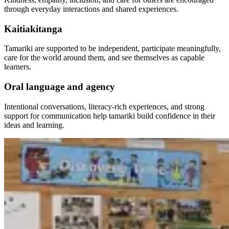
through everyday interactions and shared experiences.
Kaitiakitanga
Tamariki are supported to be independent, participate meaningfully,
care for the world around them, and see themselves as capable
learners.
Oral language and agency
Intentional conversations, literacy-rich experiences, and strong
support for communication help tamariki build confidence in their
ideas and learning.