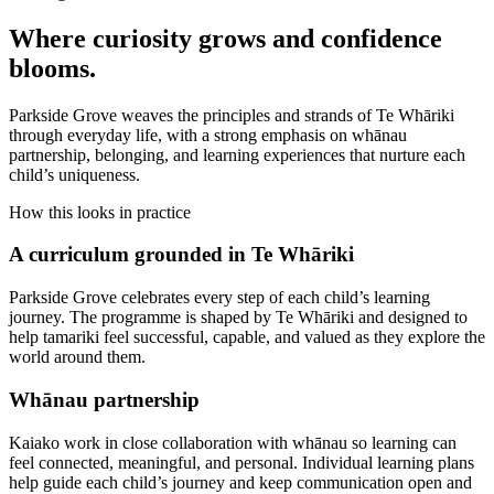
Where curiosity grows and confidence
blooms.
Parkside Grove weaves the principles and strands of Te Whāriki
through everyday life, with a strong emphasis on whānau
partnership, belonging, and learning experiences that nurture each
child’s uniqueness.
How this looks in practice
A curriculum grounded in Te Whāriki
Parkside Grove celebrates every step of each child’s learning
journey. The programme is shaped by Te Whāriki and designed to
help tamariki feel successful, capable, and valued as they explore the
world around them.
Whānau partnership
Kaiako work in close collaboration with whānau so learning can
feel connected, meaningful, and personal. Individual learning plans
help guide each child’s journey and keep communication open and