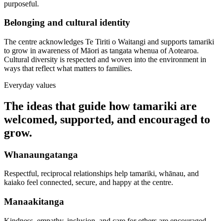
purposeful.
Belonging and cultural identity
The centre acknowledges Te Tiriti o Waitangi and supports tamariki
to grow in awareness of Māori as tangata whenua of Aotearoa.
Cultural diversity is respected and woven into the environment in
ways that reflect what matters to families.
Everyday values
The ideas that guide how tamariki are
welcomed, supported, and encouraged to
grow.
Whanaungatanga
Respectful, reciprocal relationships help tamariki, whānau, and
kaiako feel connected, secure, and happy at the centre.
Manaakitanga
Kindness, empathy, inclusion, and care for others are encouraged