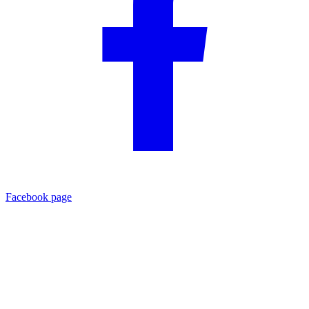
Facebook page