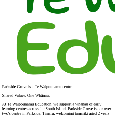
Parkside Grove is a Te Waipounamu centre
Shared Values. One Whānau.
At Te Waipounamu Education, we support a whānau of early
learning centres across the South Island. Parkside Grove is our over
two's centre in Parkside, Timaru, welcoming tamariki aged 2 years