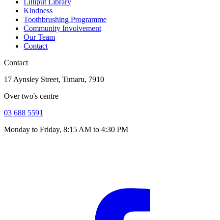
Lilliput Library
Kindness
Toothbrushing Programme
Community Involvement
Our Team
Contact
Contact
17 Aynsley Street, Timaru, 7910
Over two's centre
03 688 5591
Monday to Friday, 8:15 AM to 4:30 PM