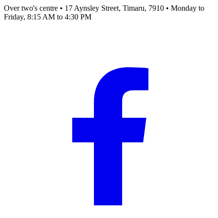
Over two's centre
•
17 Aynsley Street, Timaru, 7910
•
Monday to
Friday, 8:15 AM to 4:30 PM