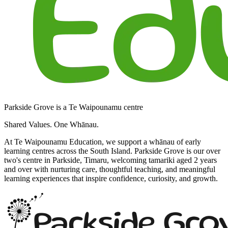
Parkside Grove is a Te Waipounamu centre
Shared Values. One Whānau.
At Te Waipounamu Education, we support a whānau of early
learning centres across the South Island. Parkside Grove is our over
two's centre in Parkside, Timaru, welcoming tamariki aged 2 years
and over with nurturing care, thoughtful teaching, and meaningful
learning experiences that inspire confidence, curiosity, and growth.