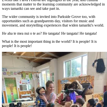
moments that matter to the learning community are acknowledged in
ways tamariki can see and take part in.
The wider community is invited into Parkside Grove too, with
opportunities such as grandparents day, visitors for music and
movement, and storytelling experiences that widen tamariki's world.
He aha te mea nui o te ao? He tangata! He tangata! He tangata!
What is the most important thing in the world? It is people! It is
people! It is people!