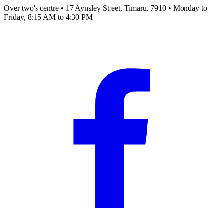
Over two's centre
•
17 Aynsley Street, Timaru, 7910
•
Monday to
Friday, 8:15 AM to 4:30 PM