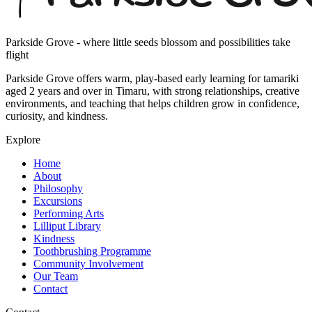
Parkside Grove - where little seeds blossom and possibilities take
flight
Parkside Grove offers warm, play-based early learning for tamariki
aged 2 years and over in Timaru, with strong relationships, creative
environments, and teaching that helps children grow in confidence,
curiosity, and kindness.
Explore
Home
About
Philosophy
Excursions
Performing Arts
Lilliput Library
Kindness
Toothbrushing Programme
Community Involvement
Our Team
Contact