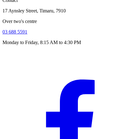
Contact
17 Aynsley Street, Timaru, 7910
Over two's centre
03 688 5591
Monday to Friday, 8:15 AM to 4:30 PM