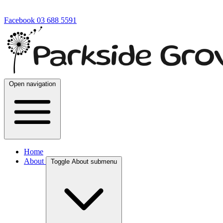
Facebook
03 688 5591
Open navigation
Home
About
Toggle About submenu