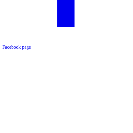
Facebook page