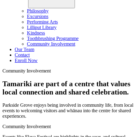
Philosophy
Excursions
Performing Arts
Lilliput Library
Kindness
Toothbrushing Programme
Community Involvement
Our Team
Contact
Enroll Now
Community Involvement
Tamariki are part of a centre that values
local connection and shared celebration.
Parkside Grove enjoys being involved in community life, from local
events to welcoming visitors and whānau into the centre for shared
experiences.
Community Involvement
Events like Flava Festival are highlights in the year, and cultural