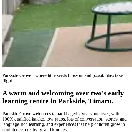
Parkside Grove - where little seeds blossom and possibilities take
flight
A warm and welcoming over two's early
learning centre in Parkside, Timaru.
Parkside Grove welcomes tamariki aged 2 years and over, with
100% qualified kaiako, low ratios, lots of conversation, stories, and
language-rich learning, and experiences that help children grow in
confidence, creativity, and kindness.