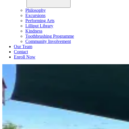
Philosophy
Excursions
Performing Arts
Lilliput Library
Kindness
Toothbrushing Programme
Community Involvement
Our Team
Contact
Enroll Now