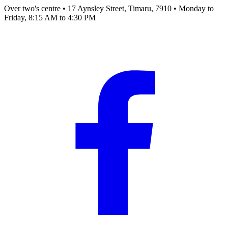
Over two's centre
•
17 Aynsley Street, Timaru, 7910
•
Monday to
Friday, 8:15 AM to 4:30 PM