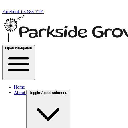
Facebook
03 688 5591
Open navigation
Home
About
Toggle About submenu