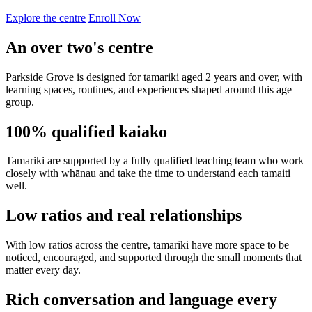
Explore the centre
Enroll Now
An over two's centre
Parkside Grove is designed for tamariki aged 2 years and over, with
learning spaces, routines, and experiences shaped around this age
group.
100% qualified kaiako
Tamariki are supported by a fully qualified teaching team who work
closely with whānau and take the time to understand each tamaiti
well.
Low ratios and real relationships
With low ratios across the centre, tamariki have more space to be
noticed, encouraged, and supported through the small moments that
matter every day.
Rich conversation and language every