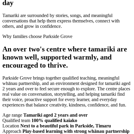
day
Tamariki are surrounded by stories, songs, and meaningful
conversations that help them express themselves, connect with
others, and grow in confidence.
Why families choose Parkside Grove
An over two's centre where tamariki are
known well, supported warmly, and
encouraged to thrive.
Parkside Grove brings together qualified teaching, meaningful
whānau partnership, and an environment designed for tamariki aged
2 years and over to feel secure enough to explore. The centre places
real value on conversation, storytelling, and helping tamariki find
their voice, proactive support for every learner, and everyday
experiences that balance creativity, kindness, confidence, and fun.
Age range
Tamariki aged 2 years and over
Qualified team
100% qualified kaiako
Location
Next to a beautiful park in Parkside, Timaru
Approach
Play-based learning with strong whānau partnership