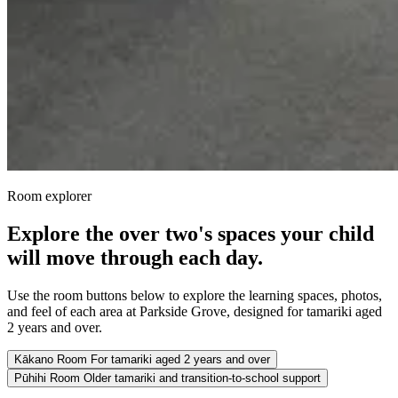
Room explorer
Explore the over two's spaces your child
will move through each day.
Use the room buttons below to explore the learning spaces, photos,
and feel of each area at Parkside Grove, designed for tamariki aged
2 years and over.
Kākano Room
For tamariki aged 2 years and over
Pūhihi Room
Older tamariki and transition-to-school support