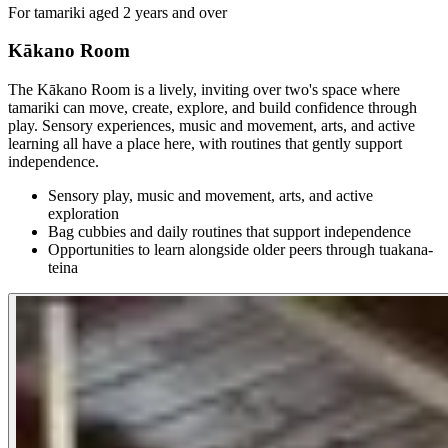
For tamariki aged 2 years and over
Kākano Room
The Kākano Room is a lively, inviting over two's space where
tamariki can move, create, explore, and build confidence through
play. Sensory experiences, music and movement, arts, and active
learning all have a place here, with routines that gently support
independence.
Sensory play, music and movement, arts, and active
exploration
Bag cubbies and daily routines that support independence
Opportunities to learn alongside older peers through tuakana-
teina